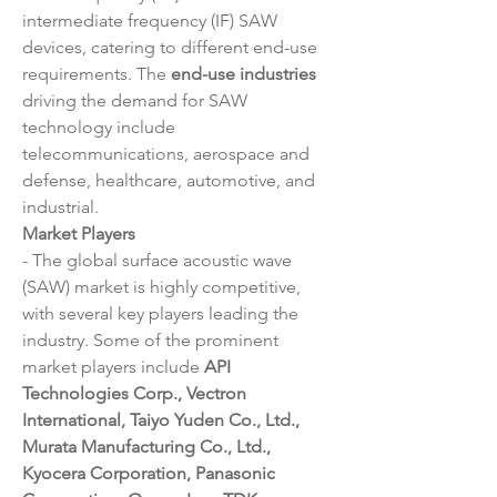
intermediate frequency (IF) SAW 
devices, catering to different end-use 
requirements. The 
end-use industries
driving the demand for SAW 
technology include 
telecommunications, aerospace and 
defense, healthcare, automotive, and 
industrial.
Market Players
- The global surface acoustic wave 
(SAW) market is highly competitive, 
with several key players leading the 
industry. Some of the prominent 
market players include 
API 
Technologies Corp., Vectron 
International, Taiyo Yuden Co., Ltd., 
Murata Manufacturing Co., Ltd., 
Kyocera Corporation, Panasonic 