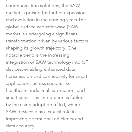
communication solutions, the SAW 
market is poised for further expansion 
and evolution in the coming years.The 
global surface acoustic wave (SAW) 
market is undergoing a significant 
transformation driven by various factors 
shaping its growth trajectory. One 
notable trend is the increasing 
integration of SAW technology into IoT 
devices, enabling enhanced data 
transmission and connectivity for smart 
applications across sectors like 
healthcare, industrial automation, and 
smart cities. This integration is fueled 
by the rising adoption of IoT, where 
SAW devices play a crucial role in 
improving operational efficiency and 
data accuracy.