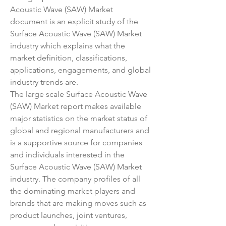
Acoustic Wave (SAW) Market 
document is an explicit study of the 
Surface Acoustic Wave (SAW) Market 
industry which explains what the 
market definition, classifications, 
applications, engagements, and global 
industry trends are.
The large scale Surface Acoustic Wave 
(SAW) Market report makes available 
major statistics on the market status of 
global and regional manufacturers and 
is a supportive source for companies 
and individuals interested in the 
Surface Acoustic Wave (SAW) Market 
industry. The company profiles of all 
the dominating market players and 
brands that are making moves such as 
product launches, joint ventures, 