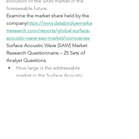
evolution of the SAW market in the 
foreseeable future.
Examine the market share held by the 
company
https://
www.databridgemarke
tresearch.com/reports/global-surface-
acoustic-wave-saw-market/companies
Surface Acoustic Wave (SAW) Market 
Research Questionnaire – 25 Sets of 
Analyst Questions
How large is the addressable 
market in the Surface Acoustic 
Wave (SAW) Market sector?
What is the estimated revenue 
forecast for the next 5 years?
What are the key distribution 
channels in the Surface Acoustic 
Wave (SAW) Market?
Which demographics contribute 
most to demand?