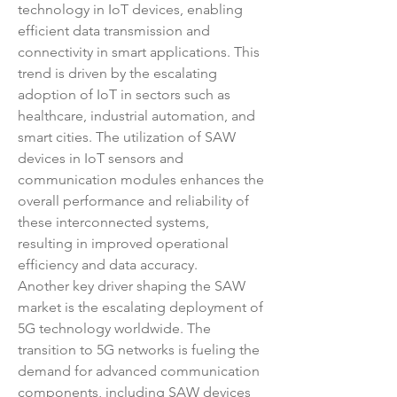
technology in IoT devices, enabling 
efficient data transmission and 
connectivity in smart applications. This 
trend is driven by the escalating 
adoption of IoT in sectors such as 
healthcare, industrial automation, and 
smart cities. The utilization of SAW 
devices in IoT sensors and 
communication modules enhances the 
overall performance and reliability of 
these interconnected systems, 
resulting in improved operational 
efficiency and data accuracy.
Another key driver shaping the SAW 
market is the escalating deployment of 
5G technology worldwide. The 
transition to 5G networks is fueling the 
demand for advanced communication 
components, including SAW devices 