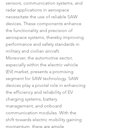
sensors, communication systems, and 
radar applications in aerospace 
necessitate the use of reliable SAW 
devices. These components enhance 
the functionality and precision of 
aerospace systems, thereby improving 
performance and safety standards in 
military and civilian aircraft.
Moreover, the automotive sector, 
especially within the electric vehicle 
(EV) market, presents a promising 
segment for SAW technology. SAW 
devices play a pivotal role in enhancing 
the efficiency and reliability of EV 
charging systems, battery 
management, and onboard 
communication modules. With the 
shift towards electric mobility gaining 
momentum, there are ample 