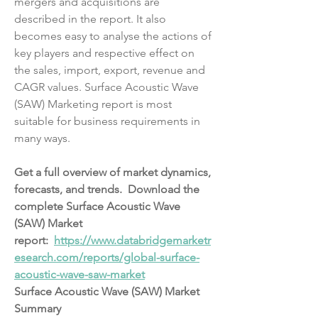
mergers and acquisitions are 
described in the report. It also 
becomes easy to analyse the actions of 
key players and respective effect on 
the sales, import, export, revenue and 
CAGR values. Surface Acoustic Wave 
(SAW) Marketing report is most 
suitable for business requirements in 
many ways.
Get a full overview of market dynamics, 
forecasts, and trends.  Download the 
complete Surface Acoustic Wave 
(SAW) Market 
report:  
https://www.databridgemarketr
esearch.com/reports/global-surface-
acoustic-wave-saw-market
Surface Acoustic Wave (SAW) Market 
Summary