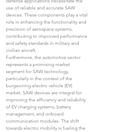
defense applications necessitate the 
use of reliable and accurate SAW 
devices. These components play a vital 
role in enhancing the functionality and 
precision of aerospace systems, 
contributing to improved performance 
and safety standards in military and 
civilian aircraft.
Furthermore, the automotive sector 
represents a promising market 
segment for SAW technology, 
particularly in the context of the 
burgeoning electric vehicle (EV) 
market. SAW devices are integral for 
improving the efficiency and reliability 
of EV charging systems, battery 
management, and onboard 
communication modules. The shift 
towards electric mobility is fueling the 