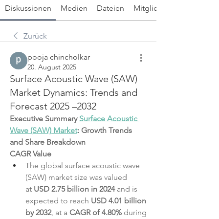
Diskussionen
Medien
Dateien
Mitglieder
Zurück
pooja chincholkar
20. August 2025
Surface Acoustic Wave (SAW)
Market Dynamics: Trends and
Forecast 2025 –2032
Executive Summary 
Surface Acoustic 
Wave (SAW) Market
: Growth Trends 
and Share Breakdown
CAGR Value
The global surface acoustic wave 
(SAW) market size was valued 
at 
USD 2.75 billion in 2024
 and is 
expected to reach 
USD 4.01 billion 
by 2032
,
at a 
CAGR of 4.80% 
during 