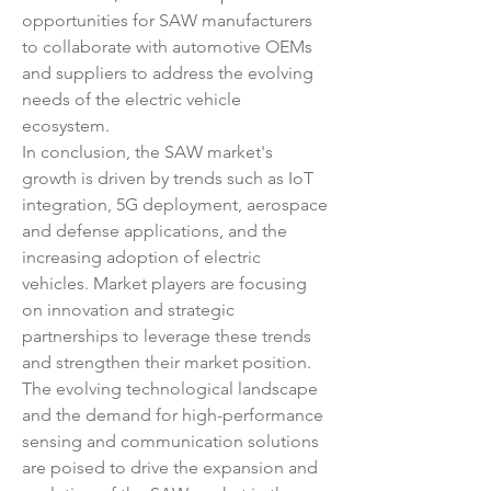
opportunities for SAW manufacturers 
to collaborate with automotive OEMs 
and suppliers to address the evolving 
needs of the electric vehicle 
ecosystem.
In conclusion, the SAW market's 
growth is driven by trends such as IoT 
integration, 5G deployment, aerospace 
and defense applications, and the 
increasing adoption of electric 
vehicles. Market players are focusing 
on innovation and strategic 
partnerships to leverage these trends 
and strengthen their market position. 
The evolving technological landscape 
and the demand for high-performance 
sensing and communication solutions 
are poised to drive the expansion and 