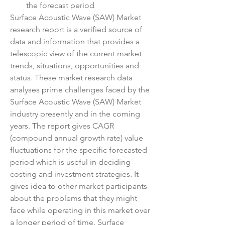
the forecast period
Surface Acoustic Wave (SAW) Market 
research report is a verified source of 
data and information that provides a 
telescopic view of the current market 
trends, situations, opportunities and 
status. These market research data 
analyses prime challenges faced by the 
Surface Acoustic Wave (SAW) Market 
industry presently and in the coming 
years. The report gives CAGR 
(compound annual growth rate) value 
fluctuations for the specific forecasted 
period which is useful in deciding 
costing and investment strategies. It 
gives idea to other market participants 
about the problems that they might 
face while operating in this market over 
a longer period of time. Surface 