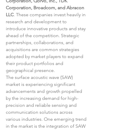
Corporation, Qorvo, Inc., TDK 
Corporation, Broadcom, and Abracon 
LLC
. These companies invest heavily in 
research and development to 
introduce innovative products and stay 
ahead of the competition. Strategic 
partnerships, collaborations, and 
acquisitions are common strategies 
adopted by market players to expand 
their product portfolios and 
geographical presence.
The surface acoustic wave (SAW) 
market is experiencing significant 
advancements and growth propelled 
by the increasing demand for high-
precision and reliable sensing and 
communication solutions across 
various industries. One emerging trend 
in the market is the integration of SAW 