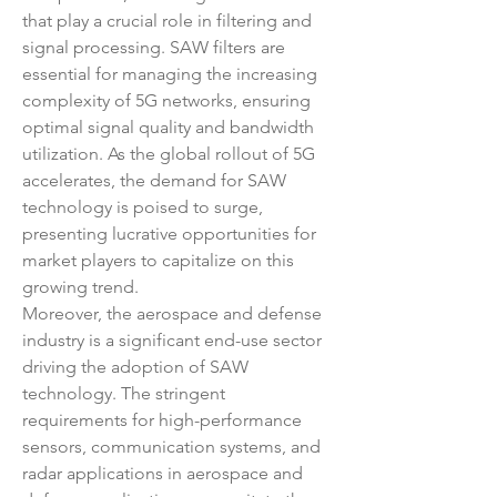
that play a crucial role in filtering and 
signal processing. SAW filters are 
essential for managing the increasing 
complexity of 5G networks, ensuring 
optimal signal quality and bandwidth 
utilization. As the global rollout of 5G 
accelerates, the demand for SAW 
technology is poised to surge, 
presenting lucrative opportunities for 
market players to capitalize on this 
growing trend.
Moreover, the aerospace and defense 
industry is a significant end-use sector 
driving the adoption of SAW 
technology. The stringent 
requirements for high-performance 
sensors, communication systems, and 
radar applications in aerospace and 