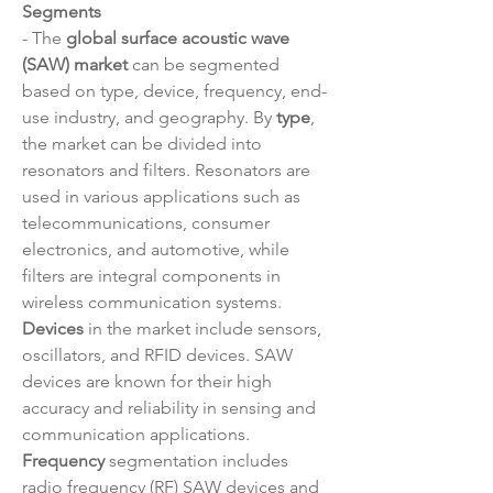
Segments
- The 
global surface acoustic wave 
(SAW) market
 can be segmented 
based on type, device, frequency, end-
use industry, and geography. By 
type
, 
the market can be divided into 
resonators and filters. Resonators are 
used in various applications such as 
telecommunications, consumer 
electronics, and automotive, while 
filters are integral components in 
wireless communication systems. 
Devices
 in the market include sensors, 
oscillators, and RFID devices. SAW 
devices are known for their high 
accuracy and reliability in sensing and 
communication applications. 
Frequency
 segmentation includes 
radio frequency (RF) SAW devices and 