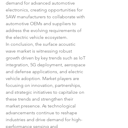
demand for advanced automotive 
electronics, creating opportunities for 
SAW manufacturers to collaborate with 
automotive OEMs and suppliers to 
address the evolving requirements of 
the electric vehicle ecosystem.
In conclusion, the surface acoustic 
wave market is witnessing robust 
growth driven by key trends such as IoT 
integration, 5G deployment, aerospace 
and defense applications, and electric 
vehicle adoption. Market players are 
focusing on innovation, partnerships, 
and strategic initiatives to capitalize on 
these trends and strengthen their 
market presence. As technological 
advancements continue to reshape 
industries and drive demand for high-
performance sensing and 