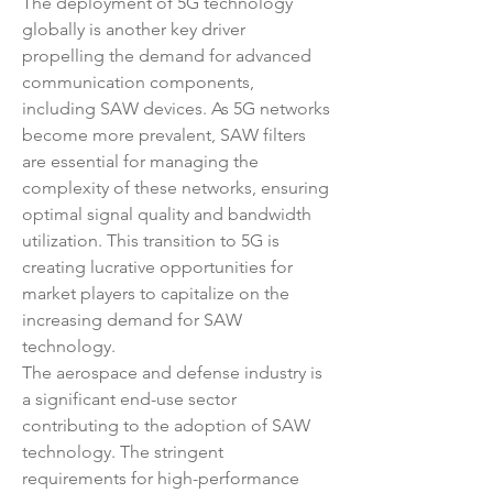
The deployment of 5G technology 
globally is another key driver 
propelling the demand for advanced 
communication components, 
including SAW devices. As 5G networks 
become more prevalent, SAW filters 
are essential for managing the 
complexity of these networks, ensuring 
optimal signal quality and bandwidth 
utilization. This transition to 5G is 
creating lucrative opportunities for 
market players to capitalize on the 
increasing demand for SAW 
technology.
The aerospace and defense industry is 
a significant end-use sector 
contributing to the adoption of SAW 
technology. The stringent 
requirements for high-performance 