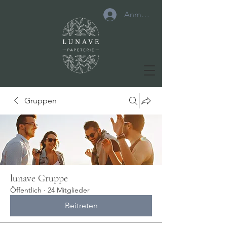
Anmelden
Gruppen
lunave Gruppe
Öffentlich
·
24 Mitglieder
Beitreten