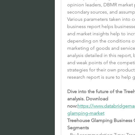
opinion leaders, DBMR market p
secondary sources, and assump
Various parameters taken into 
business report helps businesse
and market insights help to inc
depending on the conditions of
marketing of goods and services
analysis detailed in this report,
and weak points of the competit
strategies for their own produ
research report is sure to help 
Dive into the future of the Tr
analysis. Download 
now:
https://www.databridgemar
glamping-market
Treehouse Glamping Business 
Segments
- By Accommodation Type: Tre