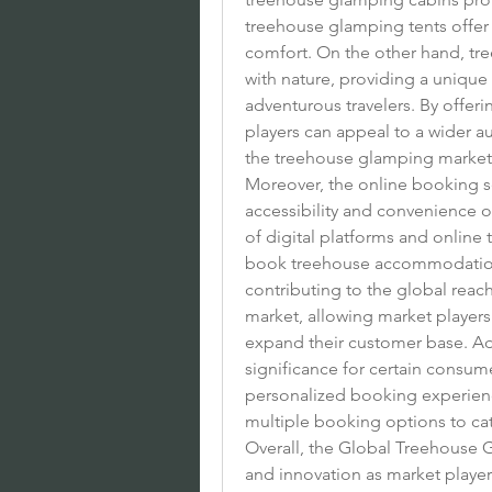
treehouse glamping tents offer
comfort. On the other hand, t
with nature, providing a uniqu
adventurous travelers. By offer
players can appeal to a wider a
the treehouse glamping market
Moreover, the online booking seg
accessibility and convenience o
of digital platforms and online 
book treehouse accommodations 
contributing to the global rea
market, allowing market players
expand their customer base. Addi
significance for certain consu
personalized booking experience
multiple booking options to cat
Overall, the Global Treehouse 
and innovation as market playe