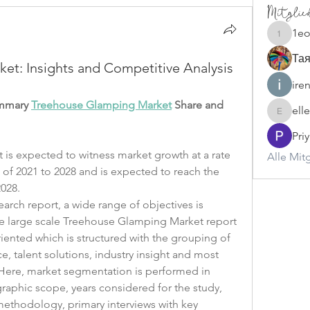
Mitglie
1e
1eoqese
Тая
t: Insights and Competitive Analysis
ire
ummary 
Treehouse Glamping Market
 Share and 
ell
ellerbeu
Pri
s expected to witness market growth at a rate 
Alle Mit
 of 2021 to 2028 and is expected to reach the 
028. 
rch report, a wide range of objectives is 
he large scale Treehouse Glamping Market report 
ented which is structured with the grouping of 
, talent solutions, industry insight and most 
ere, market segmentation is performed in 
aphic scope, years considered for the study, 
methodology, primary interviews with key 