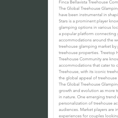
Finca Bellavista Treehouse C
The Global Treehouse Glamping M
have been instrumental in shapi
Stars is a prominent player know
glamping options in various loc
a popular platform connecting 
accommodations around the world
treehouse glamping market by pro
treehouse properties. Treetop H
Treehouse Community are known
accommodations that cater to d
Treehouse, with its iconic treeh
the global appeal of treehouse
The Global Treehouse Glamping 
growth and evolution as more t
in nature. One emerging trend w
personalization of treehouse ac
audiences. Market players are in
experiences for couples looking