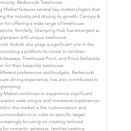
ommunity- Redwoods Treehouse
arket features several key market players that 
ng the industry and driving its growth. Canopy & 
n for offering a wide range of treehouse 
ations. Similarly, Glamping Hub has emerged as 
glampers with unique treehouse 
. Airbnb also plays a significant role in the 
viding a platform for hosts to list their 
ideaways, Treehouse Point, and Finca Bellavista 
 for their bespoke treehouse 
ifferent preferences and budgets. Redwoods 
ouse dining experience, has also contributed to 
 glamping.
Market continues to experience significant 
ravelers seek unique and immersive experiences 
ithin the market is the customization and 
commodations to cater to specific target 
creasingly focusing on creating tailored 
 for romantic getaways, families seeking 