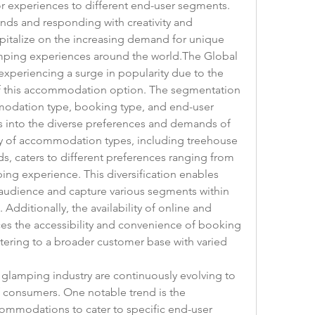
lor experiences to different end-user segments. 
nds and responding with creativity and 
capitalize on the increasing demand for unique 
ing experiences around the world.The Global 
periencing a surge in popularity due to the 
f this accommodation option. The segmentation 
odation type, booking type, and end-user 
 into the diverse preferences and demands of 
y of accommodation types, including treehouse 
s, caters to different preferences ranging from 
ing experience. This diversification enables 
 audience and capture various segments within 
dditionally, the availability of online and 
es the accessibility and convenience of booking 
ring to a broader customer base with varied 
 glamping industry are continuously evolving to 
consumers. One notable trend is the 
ommodations to cater to specific end-user 