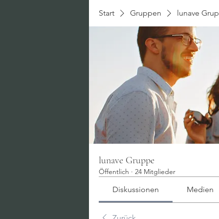
Start
Gruppen
lunave Gru
lunave Gruppe
Öffentlich
·
24 Mitglieder
Diskussionen
Medien
Zurück