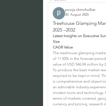
pooja chincholkar
20. August 2025
Treehouse Glamping Marke
2025 –2032
Latest Insights on Executive S
Size
CAGR Value
The treehouse glamping market i
of 11.50% in the forecast period
value of USD 546.04 million by 2
To produce the best market resea
required to be kept in mind. T
is comprehensive and object-ori
an admirable industry experience
modern tools and technology. H
terms of markets covered, geogr
currency and pricing, research 