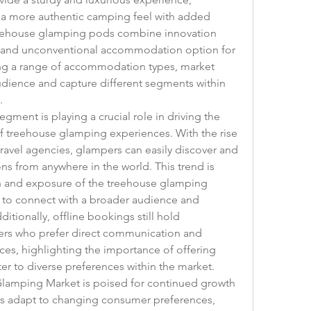
 a more authentic camping feel with added 
reehouse glamping pods combine innovation 
e and unconventional accommodation option for 
ing a range of accommodation types, market 
udience and capture different segments within 
.
ment is playing a crucial role in driving the 
f treehouse glamping experiences. With the rise 
travel agencies, glampers can easily discover and 
from anywhere in the world. This trend is 
ch and exposure of the treehouse glamping 
 to connect with a broader audience and 
tionally, offline bookings still hold 
mers who prefer direct communication and 
s, highlighting the importance of offering 
er to diverse preferences within the market.
Glamping Market is poised for continued growth 
rs adapt to changing consumer preferences, 