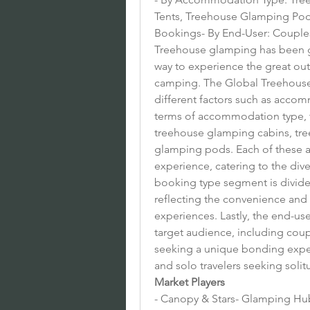
Tents, Treehouse Glamping Pods
Bookings- By End-User: Couples,
Treehouse glamping has been ga
way to experience the great out
camping. The Global Treehous
different factors such as accom
terms of accommodation type, th
treehouse glamping cabins, tre
glamping pods. Each of these a
experience, catering to the div
booking type segment is divide
reflecting the convenience and 
experiences. Lastly, the end-us
target audience, including coup
seeking a unique bonding experi
and solo travelers seeking solit
Market Players
- Canopy & Stars- Glamping Hub