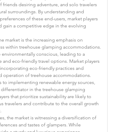
friends desiring adventure, and solo travelers 
tural surroundings. By understanding and 
references of these end-users, market players 
d gain a competitive edge in the evolving 
e market is the increasing emphasis on 
iness within treehouse glamping accommodations. 
nvironmentally conscious, leading to a 
and eco-friendly travel options. Market players 
incorporating eco-friendly practices and 
and operation of treehouse accommodations. 
ls to implementing renewable energy sources, 
 differentiator in the treehouse glamping 
s that prioritize sustainability are likely to 
s travelers and contribute to the overall growth 
.
 the market is witnessing a diversification of 
eferences and tastes of glampers. While 
ide a sturdy and luxurious experience, 