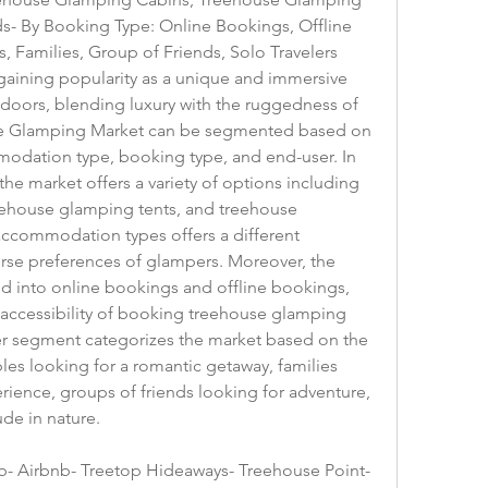
- By Booking Type: Online Bookings, Offline 
 Families, Group of Friends, Solo Travelers
ining popularity as a unique and immersive 
doors, blending luxury with the ruggedness of 
e Glamping Market can be segmented based on 
modation type, booking type, and end-user. In 
e market offers a variety of options including 
ehouse glamping tents, and treehouse 
ccommodation types offers a different 
erse preferences of glampers. Moreover, the 
d into online bookings and offline bookings, 
accessibility of booking treehouse glamping 
er segment categorizes the market based on the 
les looking for a romantic getaway, families 
ence, groups of friends looking for adventure, 
ude in nature.
- Airbnb- Treetop Hideaways- Treehouse Point- 