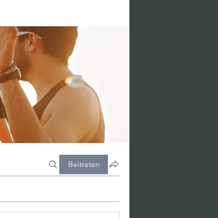
Beitreten