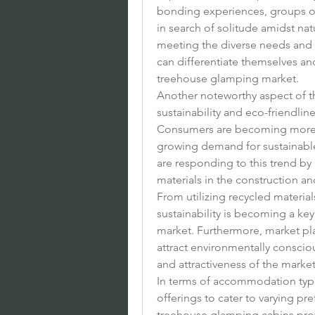
bonding experiences, groups of 
in search of solitude amidst na
meeting the diverse needs and p
can differentiate themselves an
treehouse glamping market.
Another noteworthy aspect of th
sustainability and eco-friendl
Consumers are becoming more e
growing demand for sustainable 
are responding to this trend by 
materials in the construction 
From utilizing recycled materia
sustainability is becoming a key
market. Furthermore, market player
attract environmentally consciou
and attractiveness of the market
In terms of accommodation types,
offerings to cater to varying pr
treehouse glamping cabins prov