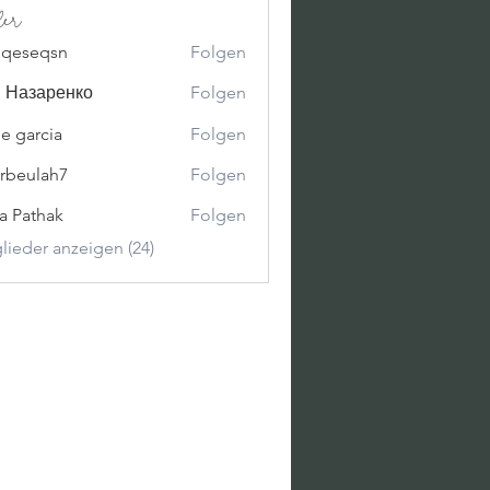
der
oqeseqsn
Folgen
qsn
 Назаренко
Folgen
ne garcia
Folgen
erbeulah7
Folgen
lah7
ya Pathak
Folgen
glieder anzeigen (24)