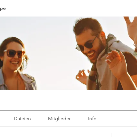
ppe
Dateien
Mitglieder
Info