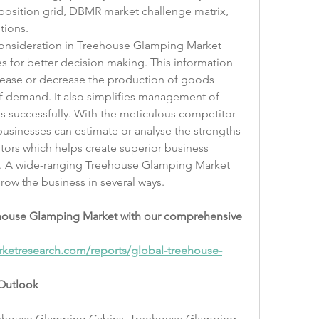
osition grid, DBMR market challenge matrix, 
tions.
consideration in Treehouse Glamping Market 
s for better decision making. This information 
rease or decrease the production of goods 
 demand. It also simplifies management of 
 successfully. With the meticulous competitor 
 businesses can estimate or analyse the strengths 
ors which helps create superior business 
ct. A wide-ranging Treehouse Glamping Market 
grow the business in several ways.
eehouse Glamping Market with our comprehensive 
ketresearch.com/reports/global-treehouse-
Outlook
ehouse Glamping Cabins, Treehouse Glamping 