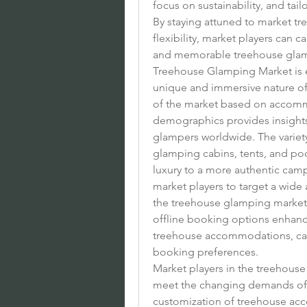
focus on sustainability, and tai
By staying attuned to market tre
flexibility, market players can 
and memorable treehouse glamp
Treehouse Glamping Market is ex
unique and immersive nature o
of the market based on accomm
demographics provides insights
glampers worldwide. The variet
glamping cabins, tents, and pod
luxury to a more authentic camp
market players to target a wide
the treehouse glamping market. A
offline booking options enhanc
treehouse accommodations, cate
booking preferences.
Market players in the treehouse
meet the changing demands of 
customization of treehouse acc