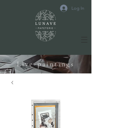
Log In
Live-paintings